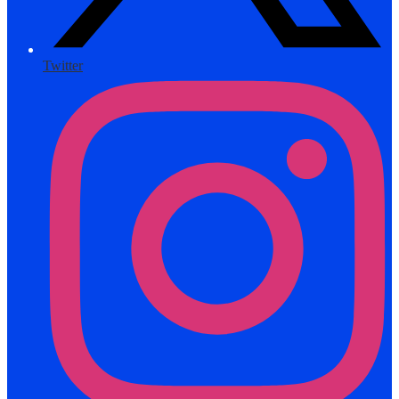
Twitter