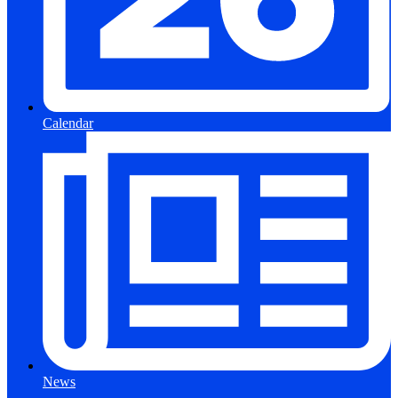
Calendar
News