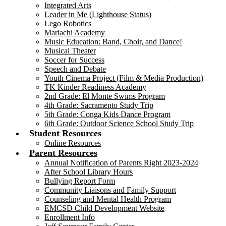
Integrated Arts
Leader in Me (Lighthouse Status)
Lego Robotics
Mariachi Academy
Music Education: Band, Choir, and Dance!
Musical Theater
Soccer for Success
Speech and Debate
Youth Cinema Project (Film & Media Production)
TK Kinder Readiness Academy
2nd Grade: El Monte Swims Program
4th Grade: Sacramento Study Trip
5th Grade: Conga Kids Dance Program
6th Grade: Outdoor Science School Study Trip
Student Resources
Online Resources
Parent Resources
Annual Notification of Parents Right 2023-2024
After School Library Hours
Bullying Report Form
Community Liaisons and Family Support
Counseling and Mental Health Program
EMCSD Child Development Website
Enrollment Info