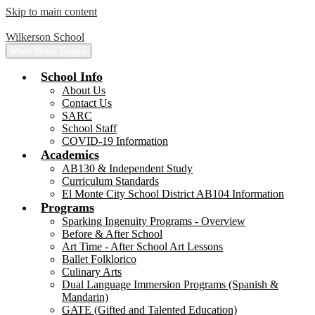
Skip to main content
Wilkerson School
Main Menu Toggle
School Info
About Us
Contact Us
SARC
School Staff
COVID-19 Information
Academics
AB130 & Independent Study
Curriculum Standards
El Monte City School District AB104 Information
Programs
Sparking Ingenuity Programs - Overview
Before & After School
Art Time - After School Art Lessons
Ballet Folklorico
Culinary Arts
Dual Language Immersion Programs (Spanish &
Mandarin)
GATE (Gifted and Talented Education)