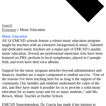
Search
Programs
»
Music Education
Music Education
All 14 EMCSD schools feature a robust music education program
taught by teachers with an extensive background in music. Talented
and dedicated music teachers are a major part of EMCSD’s quality
music education. Several are professional musicians who have been
featured on PBS, perform in local symphonies, played in Carnegie
Hall, and even have their own albums.
Support for the music program stretches beyond administrators and
finances, families are a major component to student success. “One of
the reasons I've been teaching here for so long is the support of the
community. Our families and students understand the value of the
arts, and they have made it possible for us to provide a solid music
education for so many years and for so many students,” said Ms.
Brown, Music Teacher at Durfee School.
EMCSD Superintendent, Dr. Garcia has made it her mission to