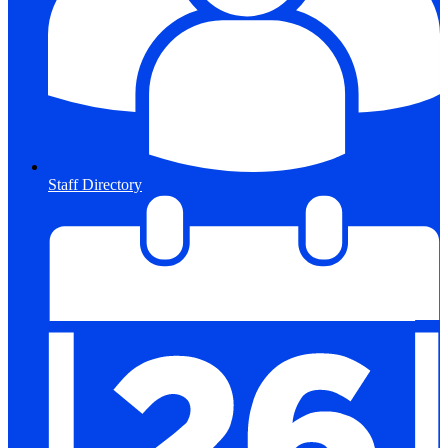
Staff Directory