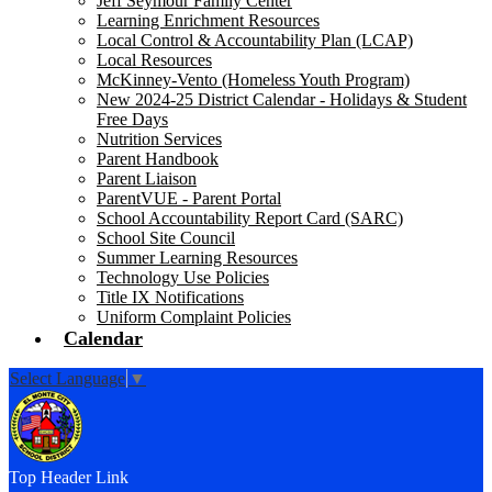
Jeff Seymour Family Center
Learning Enrichment Resources
Local Control & Accountability Plan (LCAP)
Local Resources
McKinney-Vento (Homeless Youth Program)
New 2024-25 District Calendar - Holidays & Student
Free Days
Nutrition Services
Parent Handbook
Parent Liaison
ParentVUE - Parent Portal
School Accountability Report Card (SARC)
School Site Council
Summer Learning Resources
Technology Use Policies
Title IX Notifications
Uniform Complaint Policies
Calendar
Select Language
▼
Top Header Link