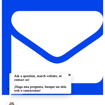
Close chatbot welcome bu
Ask a question, search website, or
contact us!
¡Haga una pregunta, busque un sitio
web o contáctenos!
Contact