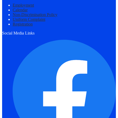
Employment
Calendar
Non-Discrimination Policy
Uniform Complaint
Registration
Social Media Links