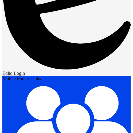
Edlio
Login
Mobile Footer Links