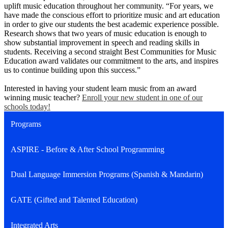
uplift music education throughout her community. “For years, we
have made the conscious effort to prioritize music and art education
in order to give our students the best academic experience possible.
Research shows that two years of music education is enough to
show substantial improvement in speech and reading skills in
students. Receiving a second straight Best Communities for Music
Education award validates our commitment to the arts, and inspires
us to continue building upon this success.”
Interested in having your student learn music from an award
winning music teacher?
Enroll your new student in one of our
schools today!
Programs
ASPIRE - Before & After School Programming
Dual Language Immersion Programs (Spanish & Mandarin)
GATE (Gifted and Talented Education)
Integrated Arts