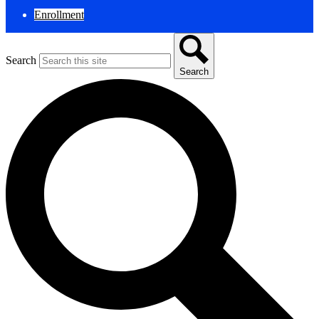
Enrollment
Search
Search