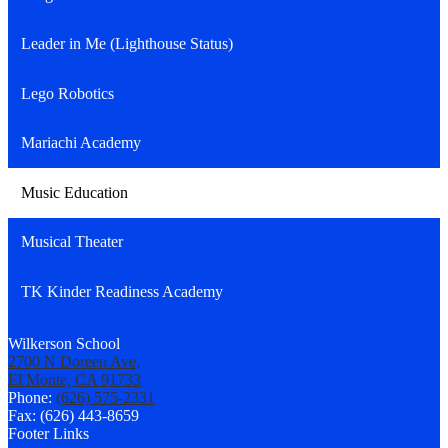
Leader in Me (Lighthouse Status)
Lego Robotics
Mariachi Academy
Music Education
Musical Theater
TK Kinder Readiness Academy
Wilkerson School
2700 N Doreen Ave,
El Monte, CA 91733
Phone:
(626) 575-2331
Fax: (626) 443-8659
Footer Links