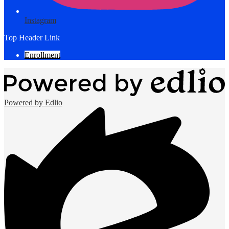
Instagram
Top Header Link
Enrollment
Powered by Edlio