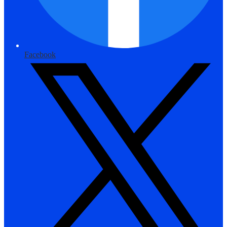
Facebook